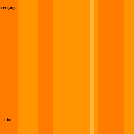
am Eingang
can be