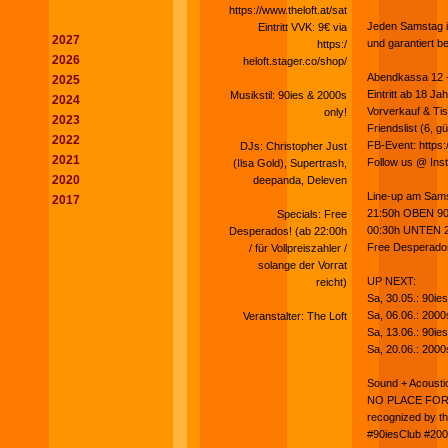
https://www.theloft.at/sat
Jeden Samstag im
Eintritt VVK: 9€ via
2027
und garantiert b
https:/
2026
heloft.stager.co/shop/
Abendkassa 12 - I
2025
Eintritt ab 18 Ja
Musikstil: 90ies & 2000s
2024
Vorverkauf & Tis
only!
2023
Friendslist (6, gü
2022
FB-Event: http
DJs: Christopher Just
2021
Follow us @ Ins
(Ilsa Gold), Supertrash,
2020
deepanda, Deleven
Line-up am Sams
2017
21:50h OBEN 90i
Specials: Free
00:30h UNTEN 2
Desperados! (ab 22:00h
Free Desperados! 
/ für Vollpreiszahler /
solange der Vorrat
UP NEXT:
reicht)
Sa, 30.05.: 90i
Sa, 06.06.: 200
Veranstalter: The Loft
Sa, 13.06.: 90ie
Sa, 20.06.: 200
Sound + Acousti
NO PLACE FOR 
recognized by the
#90iesClub #200