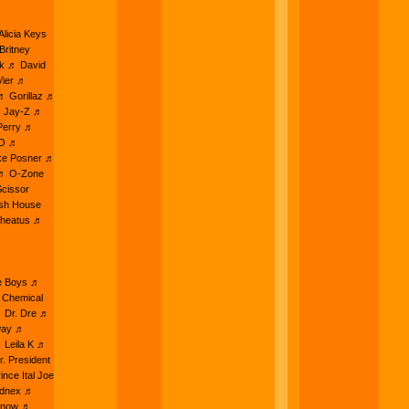
licia Keys
Britney
nk ♬ David
Vier ♬
♬ Gorillaz ♬
♬ Jay-Z ♬
Perry ♬
AO ♬
ke Posner ♬
 ♬ O-Zone
cissor
ish House
Wheatus ♬
ie Boys ♬
 Chemical
♬ Dr. Dre ♬
way ♬
 Leila K ♬
. President
nce Ital Joe
ednex ♬
Snow ♬