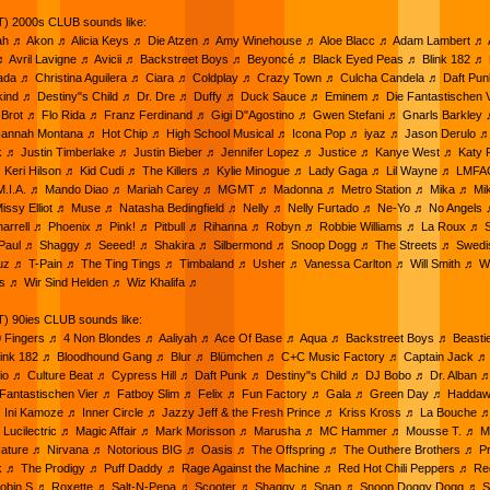
) 2000s CLUB sounds like:
ah ♬ Akon ♬ Alicia Keys ♬ Die Atzen ♬ Amy Winehouse ♬ Aloe Blacc ♬ Adam Lambert ♬ A
♬ Avril Lavigne ♬ Avicii ♬ Backstreet Boys ♬ Beyoncé ♬ Black Eyed Peas ♬ Blink 182 ♬ 
da ♬ Christina Aguilera ♬ Ciara ♬ Coldplay ♬ Crazy Town ♬ Culcha Candela ♬ Daft Pu
kind ♬ Destiny"s Child ♬ Dr. Dre ♬ Duffy ♬ Duck Sauce ♬ Eminem ♬ Die Fantastischen 
 Brot ♬ Flo Rida ♬ Franz Ferdinand ♬ Gigi D"Agostino ♬ Gwen Stefani ♬ Gnarls Barkley 
annah Montana ♬ Hot Chip ♬ High School Musical ♬ Icona Pop ♬ iyaz ♬ Jason Derulo 
k ♬ Justin Timberlake ♬ Justin Bieber ♬ Jennifer Lopez ♬ Justice ♬ Kanye West ♬ Katy 
 Keri Hilson ♬ Kid Cudi ♬ The Killers ♬ Kylie Minogue ♬ Lady Gaga ♬ Lil Wayne ♬ LMF
.I.A. ♬ Mando Diao ♬ Mariah Carey ♬ MGMT ♬ Madonna ♬ Metro Station ♬ Mika ♬ Mi
issy Elliot ♬ Muse ♬ Natasha Bedingfield ♬ Nelly ♬ Nelly Furtado ♬ Ne-Yo ♬ No Angels
rrell ♬ Phoenix ♬ Pink! ♬ Pitbull ♬ Rihanna ♬ Robyn ♬ Robbie Williams ♬ La Roux ♬ S
 Paul ♬ Shaggy ♬ Seeed! ♬ Shakira ♬ Silbermond ♬ Snoop Dogg ♬ The Streets ♬ Swed
ruz ♬ T-Pain ♬ The Ting Tings ♬ Timbaland ♬ Usher ♬ Vanessa Carlton ♬ Will Smith ♬ 
es ♬ Wir Sind Helden ♬ Wiz Khalifa ♬
) 90ies CLUB sounds like:
20 Fingers ♬ 4 Non Blondes ♬ Aaliyah ♬ Ace Of Base ♬ Aqua ♬ Backstreet Boys ♬ Beast
Blink 182 ♬ Bloodhound Gang ♬ Blur ♬ Blümchen ♬ C+C Music Factory ♬ Captain Jack ♬
io ♬ Culture Beat ♬ Cypress Hill ♬ Daft Punk ♬ Destiny"s Child ♬ DJ Bobo ♬ Dr. Alban 
e Fantastischen Vier ♬ Fatboy Slim ♬ Felix ♬ Fun Factory ♬ Gala ♬ Green Day ♬ Hadda
 Ini Kamoze ♬ Inner Circle ♬ Jazzy Jeff & the Fresh Prince ♬ Kriss Kross ♬ La Bouche ♬
♬ Lucilectric ♬ Magic Affair ♬ Mark Morisson ♬ Marusha ♬ MC Hammer ♬ Mousse T. ♬ Mr
ture ♬ Nirvana ♬ Notorious BIG ♬ Oasis ♬ The Offspring ♬ The Outhere Brothers ♬ Pri
k ♬ The Prodigy ♬ Puff Daddy ♬ Rage Against the Machine ♬ Red Hot Chili Peppers ♬ R
Robin S ♬ Roxette ♬ Salt-N-Pepa ♬ Scooter ♬ Shaggy ♬ Snap ♬ Snoop Doggy Dogg ♬ 