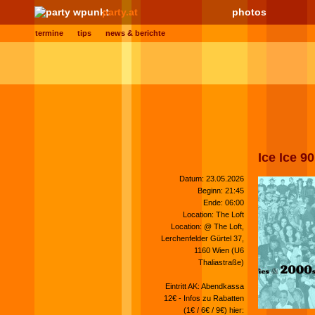
party.at
photos
termine
tips
news & berichte
Ice Ice 9
Datum: 23.05.2026
Beginn: 21:45
Ende: 06:00
Location: The Loft
Location: @ The Loft,
Lerchenfelder Gürtel 37,
1160 Wien (U6
Thaliastraße)
Eintritt AK: Abendkassa
12€ - Infos zu Rabatten
(1€ / 6€ / 9€) hier: