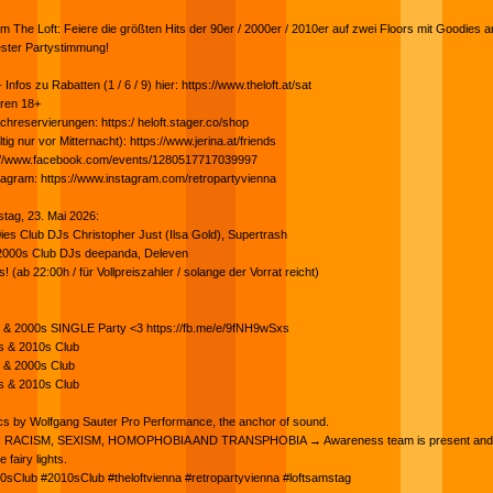
 The Loft: Feiere die größten Hits der 90er / 2000er / 2010er auf zwei Floors mit Goodies 
ester Partystimmung!
nfos zu Rabatten (1 / 6 / 9) hier: https://www.theloft.at/sat
hren 18+
chreservierungen: https:/ heloft.stager.co/shop
ltig nur vor Mitternacht): https://www.jerina.at/friends
s://www.facebook.com/events/1280517717039997
tagram: https://www.instagram.com/retropartyvienna
tag, 23. Mai 2026:
es Club DJs Christopher Just (Ilsa Gold), Supertrash
000s Club DJs deepanda, Deleven
(ab 22:00h / für Vollpreiszahler / solange der Vorrat reicht)
es & 2000s SINGLE Party <3 https://fb.me/e/9fNH9wSxs
0s & 2010s Club
s & 2000s Club
0s & 2010s Club
cs by Wolfgang Sauter Pro Performance, the anchor of sound.
RACISM, SEXISM, HOMOPHOBIA AND TRANSPHOBIA → Awareness team is present and 
 fairy lights.
0sClub #2010sClub #theloftvienna #retropartyvienna #loftsamstag