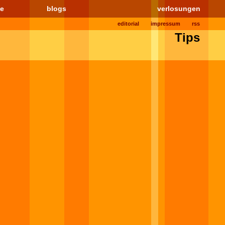
le
blogs
verlosungen
editorial
impressum
rss
Tips