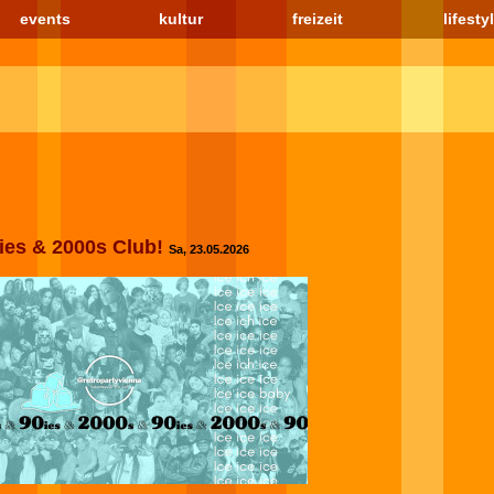
events
kultur
freizeit
lifesty
0ies & 2000s Club!
Sa, 23.05.2026