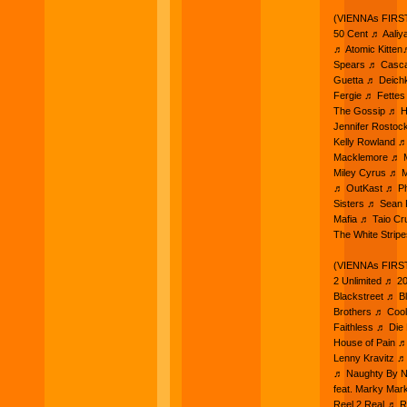
(VIENNAs FIRST
50 Cent ♬ Aaliy
♬ Atomic Kitten
Spears ♬ Casca
Guetta ♬ Deich
Fergie ♬ Fettes
The Gossip ♬ H
Jennifer Rostoc
Kelly Rowland ♬
Macklemore ♬ M
Miley Cyrus ♬ M
♬ OutKast ♬ Pha
Sisters ♬ Sean
Mafia ♬ Taio C
The White Strip
(VIENNAs FIRST
2 Unlimited ♬ 
Blackstreet ♬ 
Brothers ♬ Cool
Faithless ♬ Di
House of Pain ♬
Lenny Kravitz 
♬ Naughty By Na
feat. Marky Mar
Reel 2 Real ♬ 